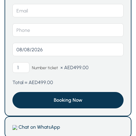
×
AED
499.00
Number ticket
Total =
AED
499.00
Chat on WhatsApp