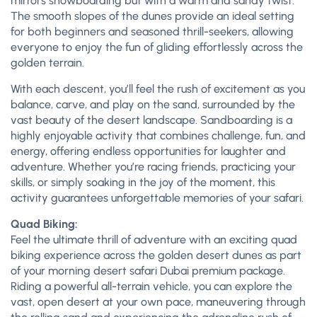
mirrors snowboarding but with a warm and sandy twist.
The smooth slopes of the dunes provide an ideal setting
for both beginners and seasoned thrill-seekers, allowing
everyone to enjoy the fun of gliding effortlessly across the
golden terrain.
With each descent, you’ll feel the rush of excitement as you
balance, carve, and play on the sand, surrounded by the
vast beauty of the desert landscape. Sandboarding is a
highly enjoyable activity that combines challenge, fun, and
energy, offering endless opportunities for laughter and
adventure. Whether you’re racing friends, practicing your
skills, or simply soaking in the joy of the moment, this
activity guarantees unforgettable memories of your safari.
Quad Biking:
Feel the ultimate thrill of adventure with an exciting quad
biking experience across the golden desert dunes as part
of your morning desert safari Dubai premium package.
Riding a powerful all-terrain vehicle, you can explore the
vast, open desert at your own pace, maneuvering through