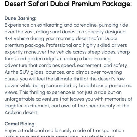
Desert Safari Dubai Premium Package:
Dune Bashing:
Experience an exhilarating and adrenaline-pumping ride
over the vast, rolling sand dunes in a specially designed
4×4 vehicle during your morning desert safari Dubai
premium package. Professional and highly skilled drivers
expertly maneuver the vehicle across steep slopes, sharp
turns, and golden ridges, creating a heart-racing
adventure that combines speed, excitement, and safety.
As the SUV glides, bounces, and climbs over towering
dunes, you will feel the ultimate thrill of the desert’s raw
power while being surrounded by breathtaking panoramic
views. This thrilling experience is not just a ride but an
unforgettable adventure that leaves you with memories of
laughter, excitement, and awe at the sheer beauty of the
Arabian desert.
Camel Riding:
Enjoy a traditional and leisurely mode of transportation