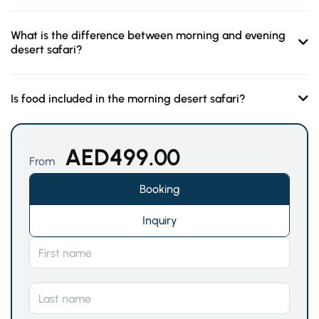
What is the difference between morning and evening
desert safari?
Is food included in the morning desert safari?
AED
499.00
From
Booking
Inquiry