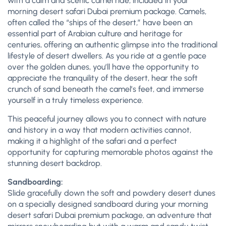
with a calm and scenic camel ride, included in your
morning desert safari Dubai premium package. Camels,
often called the “ships of the desert,” have been an
essential part of Arabian culture and heritage for
centuries, offering an authentic glimpse into the traditional
lifestyle of desert dwellers. As you ride at a gentle pace
over the golden dunes, you’ll have the opportunity to
appreciate the tranquility of the desert, hear the soft
crunch of sand beneath the camel’s feet, and immerse
yourself in a truly timeless experience.
This peaceful journey allows you to connect with nature
and history in a way that modern activities cannot,
making it a highlight of the safari and a perfect
opportunity for capturing memorable photos against the
stunning desert backdrop.
Sandboarding:
Slide gracefully down the soft and powdery desert dunes
on a specially designed sandboard during your morning
desert safari Dubai premium package, an adventure that