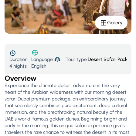
Gallery
Duration:
Tour type:
Desert Safari Packages
Language:
4 nights
English
Overview
Experience the ultimate desert adventure in the very
heart of the Arabian wilderness with our morning desert
safari Dubai premium package, an extraordinary journey
that seamlessly combines pure excitement, deep cultural
immersion, and the breathtaking natural beauty of the
UAE’s world-famous golden dunes. Beginning bright and
early in the morning, this unique safari experience gives
travelers the rare chance to witness the desert in its most