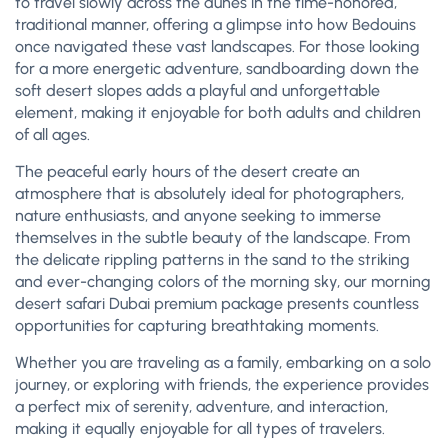
to travel slowly across the dunes in the time-honored,
traditional manner, offering a glimpse into how Bedouins
once navigated these vast landscapes. For those looking
for a more energetic adventure, sandboarding down the
soft desert slopes adds a playful and unforgettable
element, making it enjoyable for both adults and children
of all ages.
The peaceful early hours of the desert create an
atmosphere that is absolutely ideal for photographers,
nature enthusiasts, and anyone seeking to immerse
themselves in the subtle beauty of the landscape. From
the delicate rippling patterns in the sand to the striking
and ever-changing colors of the morning sky, our morning
desert safari Dubai premium package presents countless
opportunities for capturing breathtaking moments.
Whether you are traveling as a family, embarking on a solo
journey, or exploring with friends, the experience provides
a perfect mix of serenity, adventure, and interaction,
making it equally enjoyable for all types of travelers.