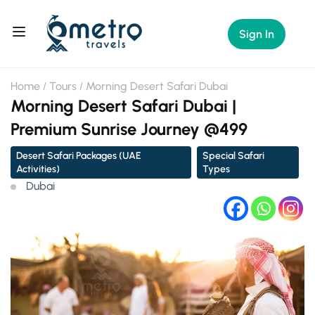
Sign In
Home
Tours
Morning Desert Safari Dubai
Morning Desert Safari Dubai |
Premium Sunrise Journey @499
Desert Safari Packages (UAE
Special Safari
Activities)
Types
Dubai