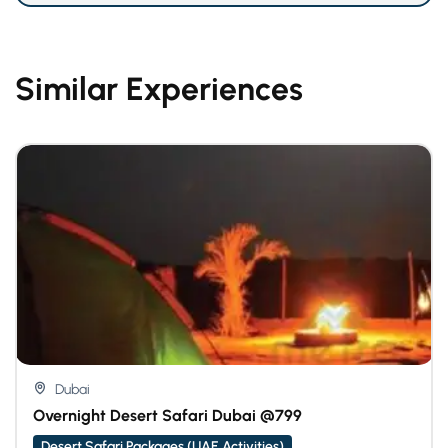
Similar Experiences
Dubai
Overnight Desert Safari Dubai @799
Desert Safari Packages (UAE Activities)