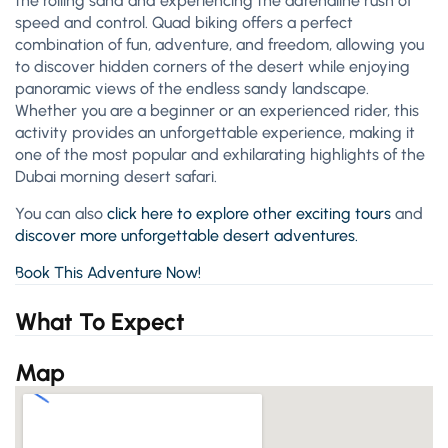
the rolling sand and experiencing the adrenaline rush of
speed and control. Quad biking offers a perfect
combination of fun, adventure, and freedom, allowing you
to discover hidden corners of the desert while enjoying
panoramic views of the endless sandy landscape.
Whether you are a beginner or an experienced rider, this
activity provides an unforgettable experience, making it
one of the most popular and exhilarating highlights of the
Dubai morning desert safari.
You can also
click here to explore other exciting tours
and
discover more unforgettable desert adventures.
Book This Adventure Now!
What To Expect
Map