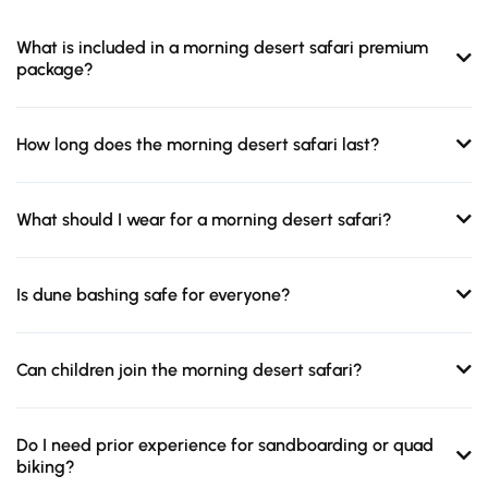
What is included in a morning desert safari premium
package?
How long does the morning desert safari last?
What should I wear for a morning desert safari?
Is dune bashing safe for everyone?
Can children join the morning desert safari?
Do I need prior experience for sandboarding or quad
biking?