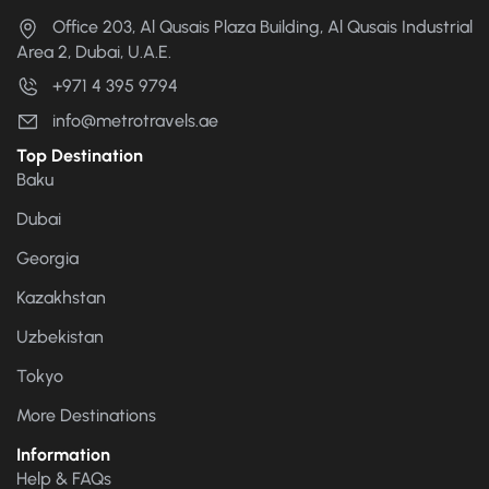
Office 203, Al Qusais Plaza Building, Al Qusais Industrial
Area 2, Dubai, U.A.E.
+971 4 395 9794
info@metrotravels.ae
Top Destination
Baku
Dubai
Georgia
Kazakhstan
Uzbekistan
Tokyo
More Destinations
Information
Help & FAQs