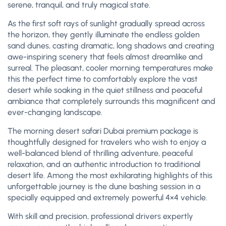
serene, tranquil, and truly magical state.
As the first soft rays of sunlight gradually spread across
the horizon, they gently illuminate the endless golden
sand dunes, casting dramatic, long shadows and creating
awe-inspiring scenery that feels almost dreamlike and
surreal. The pleasant, cooler morning temperatures make
this the perfect time to comfortably explore the vast
desert while soaking in the quiet stillness and peaceful
ambiance that completely surrounds this magnificent and
ever-changing landscape.
The morning desert safari Dubai premium package is
thoughtfully designed for travelers who wish to enjoy a
well-balanced blend of thrilling adventure, peaceful
relaxation, and an authentic introduction to traditional
desert life. Among the most exhilarating highlights of this
unforgettable journey is the dune bashing session in a
specially equipped and extremely powerful 4×4 vehicle.
With skill and precision, professional drivers expertly