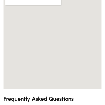
Frequently Asked Questions