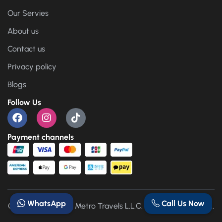
Our Servies
About us
Contact us
Privacy policy
Blogs
Follow Us
Payment channels
WhatsApp
Call Us Now
Copyright © 2025 Metro Travels L.L.C. All Rights Reserved.