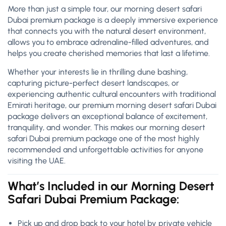
More than just a simple tour, our morning desert safari
Dubai premium package is a deeply immersive experience
that connects you with the natural desert environment,
allows you to embrace adrenaline-filled adventures, and
helps you create cherished memories that last a lifetime.
Whether your interests lie in thrilling dune bashing,
capturing picture-perfect desert landscapes, or
experiencing authentic cultural encounters with traditional
Emirati heritage, our premium morning desert safari Dubai
package delivers an exceptional balance of excitement,
tranquility, and wonder. This makes our morning desert
safari Dubai premium package one of the most highly
recommended and unforgettable activities for anyone
visiting the UAE.
What’s Included in our Morning Desert
Safari Dubai Premium Package:
Pick up and drop back to your hotel by private vehicle