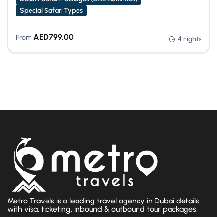
Special Safari Types
AED
799.00
From
4 nights
Metro Travels is a leading travel agency in Dubai details
with visa, ticketing, inbound & outbound tour packages.