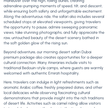
maneuver over the high, rolling dunes, creating
adrenaline-pumping moments of speed, tilt, and descent,
while ensuring both safety and unforgettable excitement.
Along the adventurous ride, the safari also includes several
scheduled stops at elevated viewpoints, giving travelers
the opportunity to pause, admire sweeping panoramic
views, take stunning photographs, and fully appreciate the
raw, untouched beauty of the desert scenery bathed in
the soft golden glow of the rising sun.
Beyond adventure, our morning desert safari Dubai
premium package also creates opportunities for a deeper
cultural connection. Many itineraries include visits to
traditional Bedouin-style camps, where guests are warmly
welcomed with authentic Emirati hospitality.
Here, travelers can indulge in light refreshments such as
aromatic Arabic coffee, freshly prepared dates, and other
local delicacies while observing fascinating cultural
demonstrations that provide insight into the rich traditions
of desert life. Activities such as camel riding allow visitors