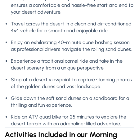
ensures a comfortable and hassle-free start and end to
your desert adventure.
Travel across the desert in a clean and air-conditioned
4×4 vehicle for a smooth and enjoyable ride.
Enjoy an exhilarating 40-minute dune bashing session
as professional drivers navigate the rolling sand dunes.
Experience a traditional camel ride and take in the
desert scenery from a unique perspective.
Stop at a desert viewpoint to capture stunning photos
of the golden dunes and vast landscape.
Glide down the soft sand dunes on a sandboard for a
thrilling and fun experience.
Ride an ATV quad bike for 25 minutes to explore the
desert terrain with an adrenaline-filled adventure.
Activities Included in our Morning