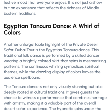
festive mood that everyone enjoys. It is not just a show
but an experience that reflects the richness of Middle
Eastern traditions.
Egyptian Tanoura Dance: A Whirl of
Colors
Another unforgettable highlight of the Private Desert
Safari Dubai Tour is the Egyptian Tanoura dance. This
traditional folk dance is performed by a skilled dancer
wearing a brightly colored skirt that spins in mesmerizing
patterns. The continuous whirling symbolizes spiritual
themes, while the dazzling display of colors leaves the
audience spellbound.
The Tanoura dance is not only visually stunning but also
deeply rooted in cultural traditions. It gives guests the
chance to witness a performance that combines heritage
with artistry, making it a valuable part of the overall
desert safari experience. The hypnotic spins under the