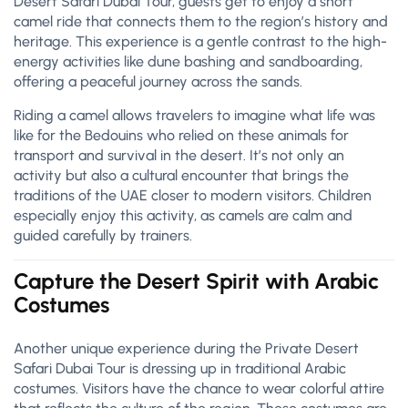
Desert Safari Dubai Tour, guests get to enjoy a short
camel ride that connects them to the region’s history and
heritage. This experience is a gentle contrast to the high-
energy activities like dune bashing and sandboarding,
offering a peaceful journey across the sands.
Riding a camel allows travelers to imagine what life was
like for the Bedouins who relied on these animals for
transport and survival in the desert. It’s not only an
activity but also a cultural encounter that brings the
traditions of the UAE closer to modern visitors. Children
especially enjoy this activity, as camels are calm and
guided carefully by trainers.
Capture the Desert Spirit with Arabic
Costumes
Another unique experience during the Private Desert
Safari Dubai Tour is dressing up in traditional Arabic
costumes. Visitors have the chance to wear colorful attire