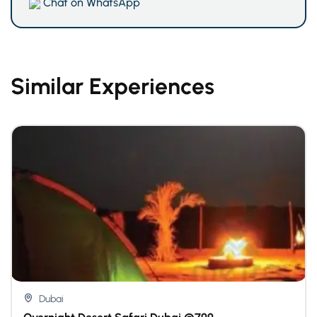
Chat on WhatsApp
Similar Experiences
Dubai