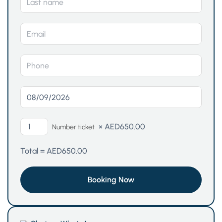
×
AED
650.00
Number ticket
Total =
AED
650.00