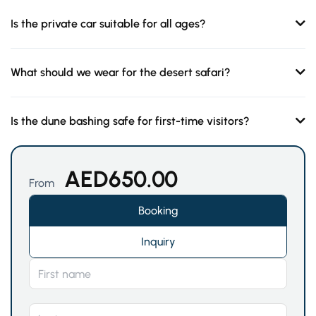
Is the private car suitable for all ages?
What should we wear for the desert safari?
Is the dune bashing safe for first-time visitors?
AED
650.00
From
Booking
Inquiry