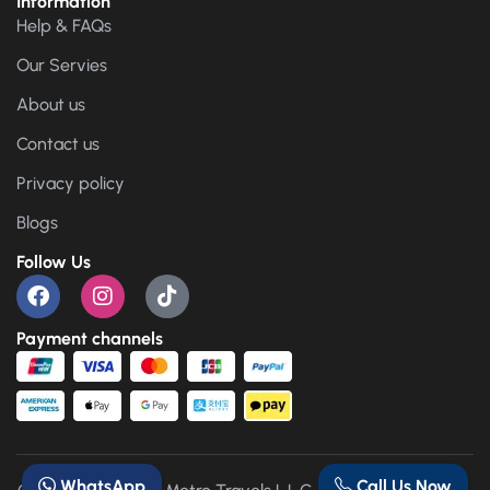
Information
Help & FAQs
Our Servies
About us
Contact us
Privacy policy
Blogs
Follow Us
Payment channels
WhatsApp
Call Us Now