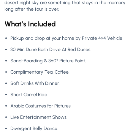
desert night sky are something that stays in the memory
long after the tour is over.
What’s Included
Pickup and drop at your home by Private 4×4 Vehicle
30 Min Dune Bash Drive At Red Dunes.
Sand-Boarding & 360° Picture Point.
Complimentary Tea, Coffee.
Soft Drinks With Dinner.
Short Camel Ride
Arabic Costumes for Pictures.
Live Entertainment Shows.
Divergent Belly Dance.