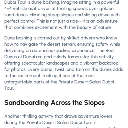
Dubai Tour is dune bashing. Imagine sitting in a powerful
4×4 vehicle as it drives at thrilling speeds over golden
sand dunes, climbing steep slopes and sliding down with
perfect control. This is not just a ride—it is an adventure
that combines excitement with the beauty of nature.
Dune bashing is carried out by skilled drivers who know
how to navigate the desert terrain, ensuring safety while
delivering an adrenaline-packed experience. The Red
Dunes of Dubai are particularly famous for this activity,
offering spectacular landscapes and a vibrant backdrop
for photos. Every bump, twist, and turn on the dunes adds
to the excitement, making it one of the most
unforgettable parts of the Private Desert Safari Dubai
Tour.
Sandboarding Across the Slopes
Another thrilling activity that draws adventure lovers
during the Private Desert Safari Dubai Tour is