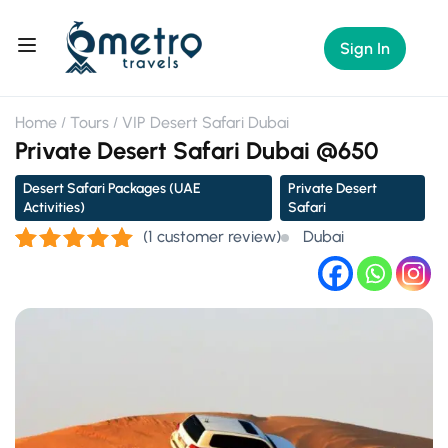
Sign In
Home
Tours
VIP Desert Safari Dubai
Private Desert Safari Dubai @650
Desert Safari Packages (UAE
Private Desert
Activities)
Safari
(
1
customer review)
Dubai
Rated
1
5.00
out of 5
based on
customer
rating