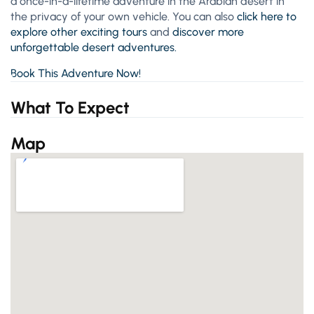
a once-in-a-lifetime adventure in the Arabian desert in
the privacy of your own vehicle. You can also
click here to
explore other exciting tours
and
discover more
unforgettable desert adventures.
Book This Adventure Now!
What To Expect
Map