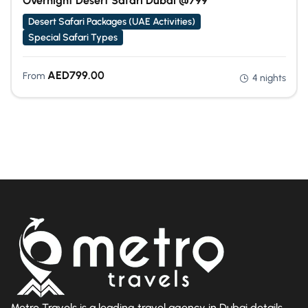
Overnight Desert Safari Dubai @799
Desert Safari Packages (UAE Activities)
Special Safari Types
AED
799.00
From
4 nights
Metro Travels is a leading travel agency in Dubai details