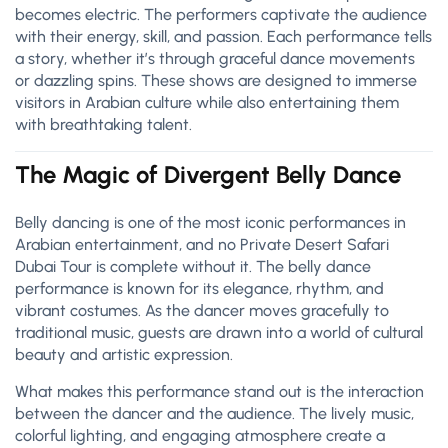
becomes electric. The performers captivate the audience
with their energy, skill, and passion. Each performance tells
a story, whether it’s through graceful dance movements
or dazzling spins. These shows are designed to immerse
visitors in Arabian culture while also entertaining them
with breathtaking talent.
The Magic of Divergent Belly Dance
Belly dancing is one of the most iconic performances in
Arabian entertainment, and no Private Desert Safari
Dubai Tour is complete without it. The belly dance
performance is known for its elegance, rhythm, and
vibrant costumes. As the dancer moves gracefully to
traditional music, guests are drawn into a world of cultural
beauty and artistic expression.
What makes this performance stand out is the interaction
between the dancer and the audience. The lively music,
colorful lighting, and engaging atmosphere create a