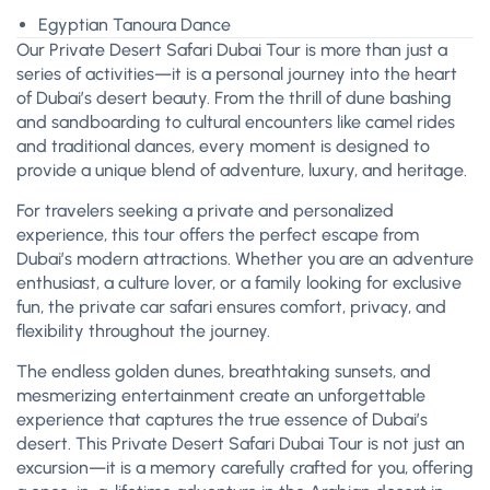
Egyptian Tanoura Dance
Our Private Desert Safari Dubai Tour is more than just a
series of activities—it is a personal journey into the heart
of Dubai’s desert beauty. From the thrill of dune bashing
and sandboarding to cultural encounters like camel rides
and traditional dances, every moment is designed to
provide a unique blend of adventure, luxury, and heritage.
For travelers seeking a private and personalized
experience, this tour offers the perfect escape from
Dubai’s modern attractions. Whether you are an adventure
enthusiast, a culture lover, or a family looking for exclusive
fun, the private car safari ensures comfort, privacy, and
flexibility throughout the journey.
The endless golden dunes, breathtaking sunsets, and
mesmerizing entertainment create an unforgettable
experience that captures the true essence of Dubai’s
desert. This Private Desert Safari Dubai Tour is not just an
excursion—it is a memory carefully crafted for you, offering