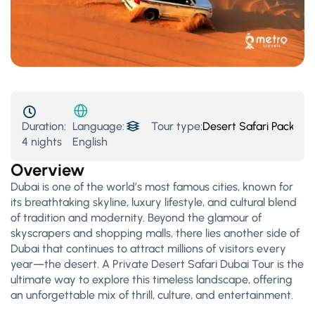
Duration:
Tour type:
Desert Safari Packages
Language:
4 nights
English
Overview
Dubai is one of the world’s most famous cities, known for
its breathtaking skyline, luxury lifestyle, and cultural blend
of tradition and modernity. Beyond the glamour of
skyscrapers and shopping malls, there lies another side of
Dubai that continues to attract millions of visitors every
year—the desert. A Private Desert Safari Dubai Tour is the
ultimate way to explore this timeless landscape, offering
an unforgettable mix of thrill, culture, and entertainment.