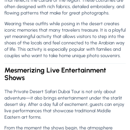
that reflects the culture of the region. These costumes are
often designed with rich fabrics, detailed embroidery, and
flowing patterns that make for great photographs.
Wearing these outfits while posing in the desert creates
iconic memories that many travelers treasure. It is a playful
yet meaningful activity that allows visitors to step into the
shoes of the locals and feel connected to the Arabian way
of life. This activity is especially popular with families and
couples who want to take home unique photo souvenirs.
Mesmerizing Live Entertainment
Shows
The Private Desert Safari Dubai Tour is not only about
adventure—it also brings entertainment under the starlit
desert sky. After a day full of excitement, guests can enjoy
live performances that showcase traditional Middle
Eastern art forms.
From the moment the shows begin, the atmosphere