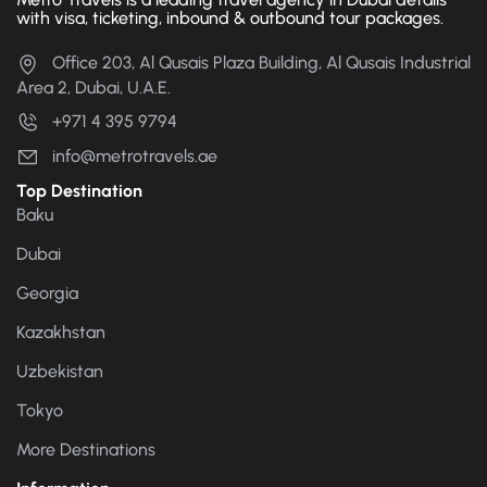
with visa, ticketing, inbound & outbound tour packages.
Office 203, Al Qusais Plaza Building, Al Qusais Industrial
Area 2, Dubai, U.A.E.
+971 4 395 9794
info@metrotravels.ae
Top Destination
Baku
Dubai
Georgia
Kazakhstan
Uzbekistan
Tokyo
More Destinations