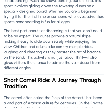
sandboarding. Much like snowboarding, but on sand, this
sport involves gliding down the towering dunes on a
specially designed board. Whether you are a beginner
trying it for the first time or someone who loves adventure
sports, sandboarding is fun for all ages.
The best part about sandboarding is that you don’t need
to be an expert. The dunes provide a natural slope,
making it easy to slide down safely while enjoying the
view. Children and adults alike can try multiple rides,
laughing and cheering as they master the art of balance
on the sand. This activity is not just about thrill—it also
gives visitors the chance to admire the vast desert from
different angles.
Short Camel Ride: A Journey Through
Tradition
The camel, often called the “ship of the desert,” has been
a vital part of Arabian culture for centuries. On the Private