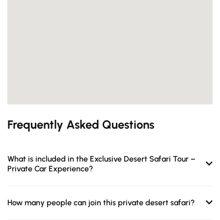
Frequently Asked Questions
What is included in the Exclusive Desert Safari Tour –
Private Car Experience?
How many people can join this private desert safari?