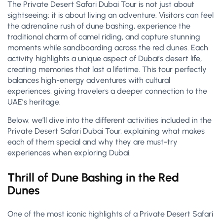
The Private Desert Safari Dubai Tour is not just about
sightseeing; it is about living an adventure. Visitors can feel
the adrenaline rush of dune bashing, experience the
traditional charm of camel riding, and capture stunning
moments while sandboarding across the red dunes. Each
activity highlights a unique aspect of Dubai’s desert life,
creating memories that last a lifetime. This tour perfectly
balances high-energy adventures with cultural
experiences, giving travelers a deeper connection to the
UAE’s heritage.
Below, we’ll dive into the different activities included in the
Private Desert Safari Dubai Tour, explaining what makes
each of them special and why they are must-try
experiences when exploring Dubai.
Thrill of Dune Bashing in the Red
Dunes
One of the most iconic highlights of a Private Desert Safari