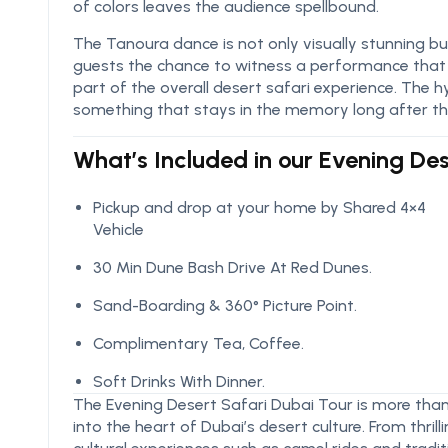
of colors leaves the audience spellbound.
The Tanoura dance is not only visually stunning but 
guests the chance to witness a performance that c
part of the overall desert safari experience. The h
something that stays in the memory long after the
What’s Included in our Evening De
Pickup and drop at your home by Shared 4×4
Vehicle
30 Min Dune Bash Drive At Red Dunes.
Sand-Boarding & 360° Picture Point.
Complimentary Tea, Coffee.
Soft Drinks With Dinner.
The Evening Desert Safari Dubai Tour is more than 
into the heart of Dubai’s desert culture. From thri