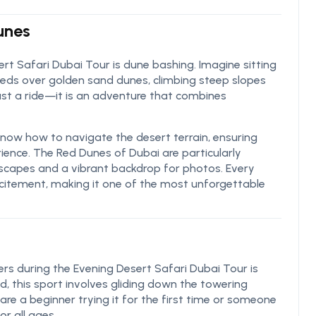
Dunes
ert Safari Dubai Tour is dune bashing. Imagine sitting
 speeds over golden sand dunes, climbing steep slopes
just a ride—it is an adventure that combines
 know how to navigate the desert terrain, ensuring
ience. The Red Dunes of Dubai are particularly
ndscapes and a vibrant backdrop for photos. Every
xcitement, making it one of the most unforgettable
ers during the Evening Desert Safari Dubai Tour is
, this sport involves gliding down the towering
re a beginner trying it for the first time or someone
r all ages.