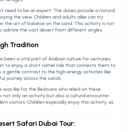
t need to be an expert. The dunes provide a natural
oying the view. Children and adults alike can try
r the art of balance on the sand. This activity is not
 to admire the vast desert from different angles.
gh Tradition
s been a vital part of Arabian culture for centuries.
et to enjoy a short camel ride that connects them to
s a gentle contrast to the high-energy activities like
ul journey across the sands.
e was like for the Bedouins who relied on these
’s not only an activity but also a cultural encounter
n visitors. Children especially enjoy this activity, as
Desert Safari Dubai Tour: