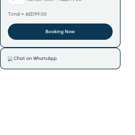
Total =
AED
99.00
Chat on WhatsApp