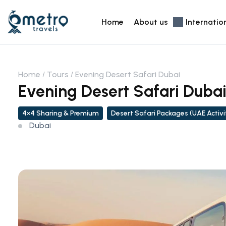
Home
About us
Internatio
Home
Tours
Evening Desert Safari Dubai
Evening Desert Safari Duba
4×4 Sharing & Premium
Desert Safari Packages (UAE Activi
Dubai