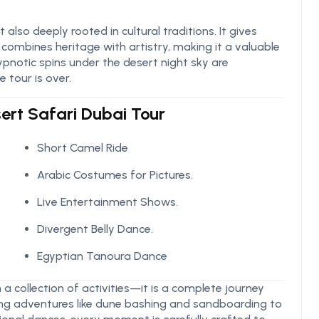
also deeply rooted in cultural traditions. It gives
ombines heritage with artistry, making it a valuable
ypnotic spins under the desert night sky are
 tour is over.
sert Safari Dubai Tour
Short Camel Ride
Arabic Costumes for Pictures.
Live Entertainment Shows.
Divergent Belly Dance.
Egyptian Tanoura Dance
a collection of activities—it is a complete journey
lling adventures like dune bashing and sandboarding to