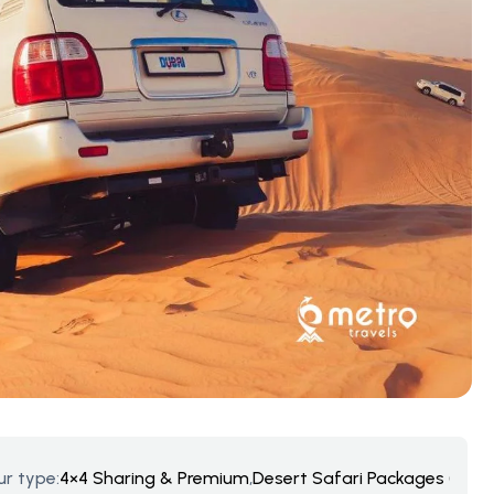
ur type:
4×4 Sharing & Premium
,
Desert Safari Packages (UAE A