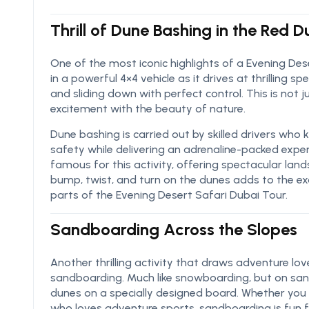
Thrill of Dune Bashing in the Red 
One of the most iconic highlights of a Evening Des
in a powerful 4×4 vehicle as it drives at thrilling
and sliding down with perfect control. This is not 
excitement with the beauty of nature.
Dune bashing is carried out by skilled drivers who
safety while delivering an adrenaline-packed exper
famous for this activity, offering spectacular la
bump, twist, and turn on the dunes adds to the e
parts of the Evening Desert Safari Dubai Tour.
Sandboarding Across the Slopes
Another thrilling activity that draws adventure lov
sandboarding. Much like snowboarding, but on sand
dunes on a specially designed board. Whether you a
who loves adventure sports, sandboarding is fun fo