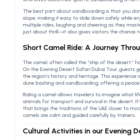
The best part about sandboarding is that you don’
slope, making it easy to slide down safely while enj
multiple rides, laughing and cheering as they maste
just about thrill—it also gives visitors the chance
Short Camel Ride: A Journey Throu
The camel, often called the “ship of the desert,” ha
On the Evening Desert Safari Dubai Tour, guests g
the region’s history and heritage. This experience i
dune bashing and sandboarding, offering a peacef
Riding a camel allows travelers to imagine what lif
animals for transport and survival in the desert. It
that brings the traditions of the UAE closer to moder
camels are calm and guided carefully by trainers.
Cultural Activities in our Evening 