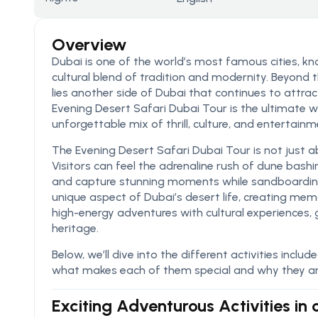
Overview
Dubai is one of the world’s most famous cities, know
cultural blend of tradition and modernity. Beyond
lies another side of Dubai that continues to attrac
Evening Desert Safari Dubai Tour is the ultimate w
unforgettable mix of thrill, culture, and entertainm
The Evening Desert Safari Dubai Tour is not just ab
Visitors can feel the adrenaline rush of dune bashi
and capture stunning moments while sandboarding 
unique aspect of Dubai’s desert life, creating memo
high-energy adventures with cultural experiences, 
heritage.
Below, we’ll dive into the different activities inclu
what makes each of them special and why they ar
Exciting Adventurous Activities in