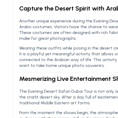
Capture the Desert Spirit with Ar
Another unique experience during the Evening Deser
Arabic costumes. Visitors have the chance to wear c
These costumes are often designed with rich fabri
make for great photographs.
Wearing these outfits while posing in the desert c
It is a playful yet meaningful activity that allows v
connected to the Arabian way of life. This activity
want to take home unique photo souvenirs.
Mesmerizing Live Entertainment 
The Evening Desert Safari Dubai Tour is not only
the starlit desert sky. After a day full of excite
traditional Middle Eastern art forms.
From the moment the shows begin, the atmospher