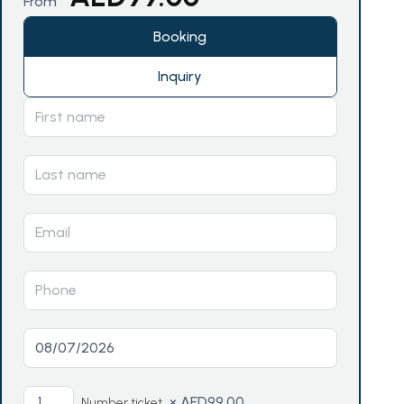
From
Booking
Inquiry
×
AED
99.00
Number ticket