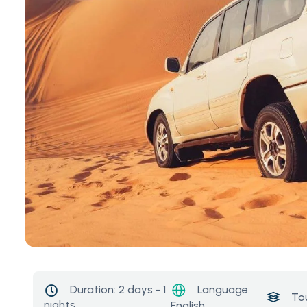
Language:
Duration:
2 days - 1
To
nights
English