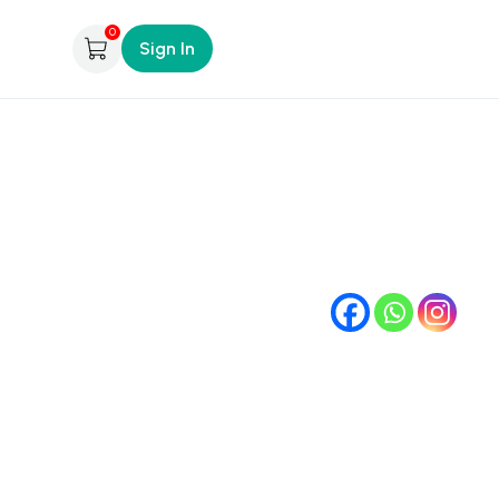
0
Sign In