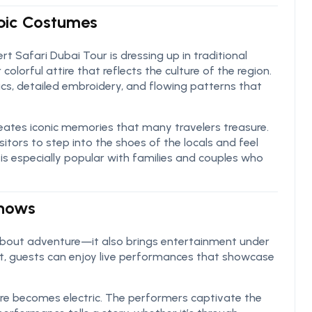
abic Costumes
t Safari Dubai Tour is dressing up in traditional
olorful attire that reflects the culture of the region.
cs, detailed embroidery, and flowing patterns that
reates iconic memories that many travelers treasure.
isitors to step into the shoes of the locals and feel
 is especially popular with families and couples who
Shows
 about adventure—it also brings entertainment under
ment, guests can enjoy live performances that showcase
e becomes electric. The performers captivate the