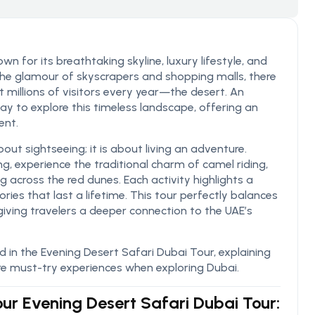
n for its breathtaking skyline, luxury lifestyle, and
 the glamour of skyscrapers and shopping malls, there
t millions of visitors every year—the desert. An
ay to explore this timeless landscape, offering an
ent.
out sightseeing; it is about living an adventure.
ng, experience the traditional charm of camel riding,
across the red dunes. Each activity highlights a
ries that last a lifetime. This tour perfectly balances
giving travelers a deeper connection to the UAE’s
ded in the Evening Desert Safari Dubai Tour, explaining
e must-try experiences when exploring Dubai.
 our Evening Desert Safari Dubai Tour: