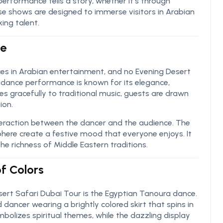
 performance tells a story, whether it’s through
e shows are designed to immerse visitors in Arabian
ing talent.
ce
ces in Arabian entertainment, and no Evening Desert
y dance performance is known for its elegance,
 gracefully to traditional music, guests are drawn
ion.
eraction between the dancer and the audience. The
sphere create a festive mood that everyone enjoys. It
the richness of Middle Eastern traditions.
f Colors
sert Safari Dubai Tour is the Egyptian Tanoura dance.
d dancer wearing a brightly colored skirt that spins in
olizes spiritual themes, while the dazzling display