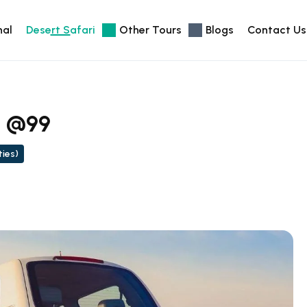
nal
Desert Safari
Other Tours
Blogs
Contact Us
i @99
ties)