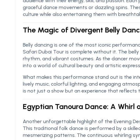
audience with their energy, skill, and passion. Each
graceful dance movements or dazzling spins. Thes
culture while also entertaining them with breathtak
The Magic of Divergent Belly Dan
Belly dancing is one of the most iconic performan
Safari Dubai Tour is complete without it. The bell
rhythm, and vibrant costumes. As the dancer moves
into a world of cultural beauty and artistic express
What makes this performance stand out is the int
lively music, colorful lighting, and engaging atmo
is not just a show but an experience that reflects 
Egyptian Tanoura Dance: A Whirl o
Another unforgettable highlight of the Evening De
This traditional folk dance is performed by a skille
mesmerizing patterns. The continuous whirling symb